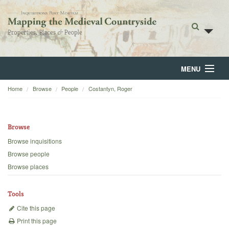
MENU
Home
Browse
People
Costantyn, Roger
Home
About
Browse
Browse
Browse inquisitions
Browse people
Backgrounds
Browse places
Blog
Tools
Cite this page
Print this page