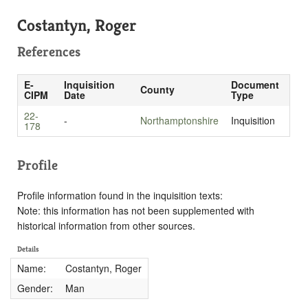
Costantyn, Roger
References
E-
Inquisition
Document
County
CIPM
Date
Type
22-
-
Northamptonshire
Inquisition
178
Profile
Profile information found in the inquisition texts:
Note: this information has not been supplemented with
historical information from other sources.
Details
Name:
Costantyn, Roger
Gender:
Man