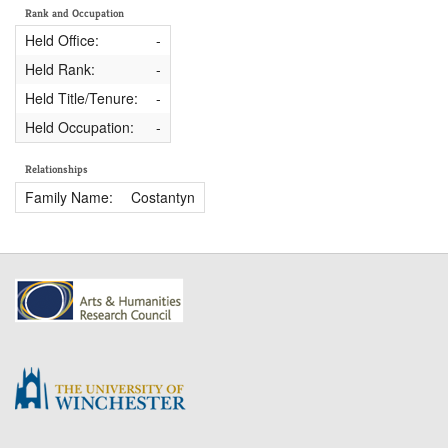
Rank and Occupation
Held Office:
-
Held Rank:
-
Held Title/Tenure:
-
Held Occupation:
-
Relationships
Family Name:
Costantyn