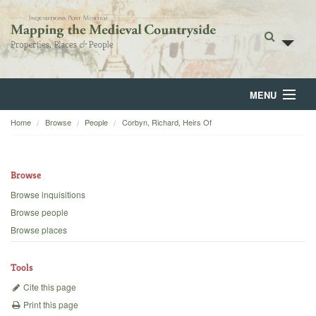
MENU
Home
Browse
People
Corbyn, Richard, Heirs Of
Home
About
Browse
Browse
Browse inquisitions
Browse people
Backgrounds
Browse places
Blog
Tools
Cite this page
Print this page