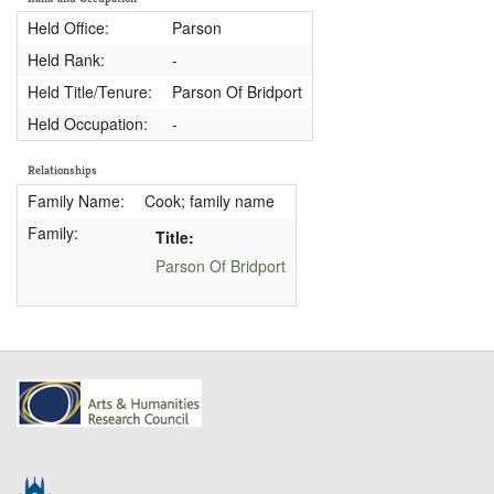
Held Office:
Parson
Held Rank:
-
Held Title/Tenure:
Parson Of Bridport
Held Occupation:
-
Relationships
Family Name:
Cook; family name
Family:
Title:
Parson Of Bridport