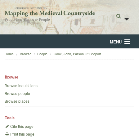
MENU
Home
Browse
People
Cook, John, Parson Of Bridport
Home
About
Browse
Browse
Browse inquisitions
Browse people
Backgrounds
Browse places
Blog
Tools
Cite this page
Print this page