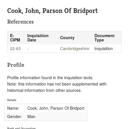
Cook, John, Parson Of Bridport
References
E-
Inquisition
Document
County
CIPM
Date
Type
22-63
-
Cambridgeshire
Inquisition
Profile
Profile information found in the inquisition texts:
Note: this information has not been supplemented with
historical information from other sources.
Details
Name:
Cook, John, Parson Of Bridport
Gender:
Man
Rank and Occupation