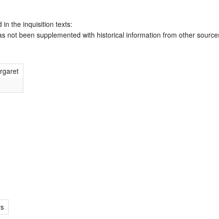
 in the inquisition texts:
has not been supplemented with historical information from other source
rgaret
rs