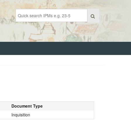
Document Type
Inquisition