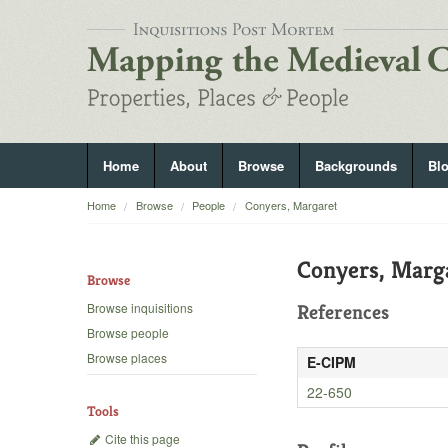
Home
About
Browse
Backgrounds
Bl
Home
Browse
People
Conyers, Margaret
Conyers, Marg
Browse
Browse inquisitions
References
Browse people
Browse places
E-CIPM
22-650
Tools
Cite this page