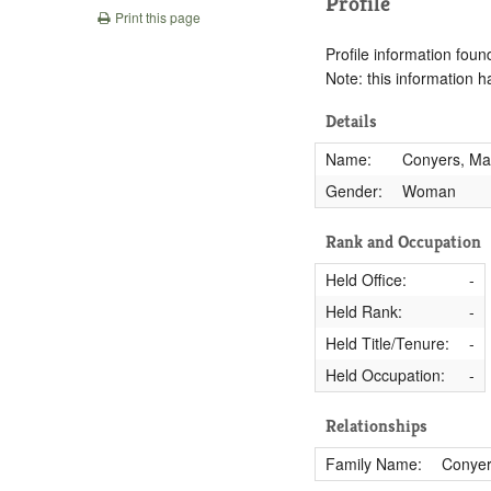
Profile
Print this page
Profile information found
Note: this information 
Details
Name:
Conyers, Ma
Gender:
Woman
Rank and Occupation
Held Office:
-
Held Rank:
-
Held Title/Tenure:
-
Held Occupation:
-
Relationships
Family Name:
Conye