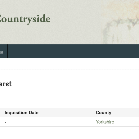
og
aret
Inquisition Date
County
-
Yorkshire