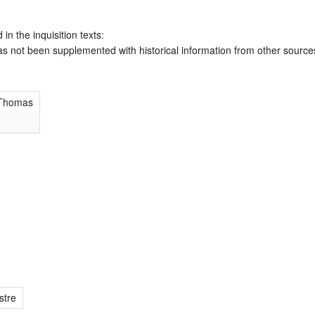
 in the inquisition texts:
has not been supplemented with historical information from other source
 Thomas
stre