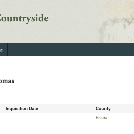
og
homas
Inquisition Date
County
-
Essex