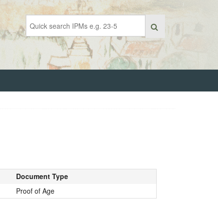
Document Type
Proof of Age