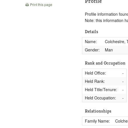
Profile
Print this page
Profile information found
Note: this information 
Details
Name:
Colchestre,
Gender:
Man
Rank and Occupation
Held Office:
-
Held Rank:
-
Held Title/Tenure:
-
Held Occupation:
-
Relationships
Family Name:
Colche