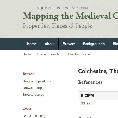
Home
About
Browse
Backgrounds
Bl
Home
Browse
People
Colchestre, Thomas
Colchestre, T
Browse
Browse inquisitions
References
Browse people
Browse places
E-CIPM
22-830
Tools
Cite this page