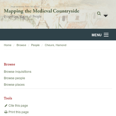
MENU
Home
Browse
People
Cheure, Hamond
Home
About
Browse
Browse
Browse inquisitions
Browse people
Backgrounds
Browse places
Blog
Tools
Cite this page
Print this page