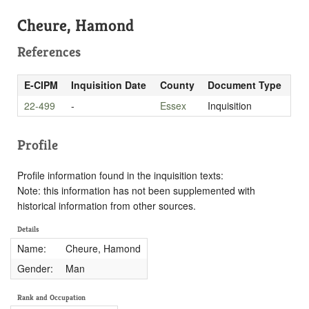
Cheure, Hamond
References
E-CIPM
Inquisition Date
County
Document Type
22-499
-
Essex
Inquisition
Profile
Profile information found in the inquisition texts:
Note: this information has not been supplemented with
historical information from other sources.
Details
Name:
Cheure, Hamond
Gender:
Man
Rank and Occupation