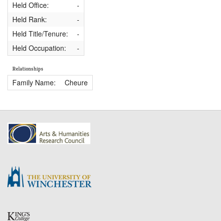
Held Office:
-
Held Rank:
-
Held Title/Tenure:
-
Held Occupation:
-
Relationships
Family Name:
Cheure