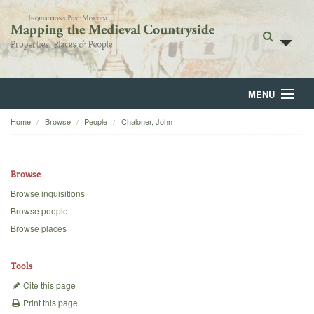
MENU
Home
Browse
People
Chaloner, John
Home
About
Browse
Browse
Browse inquisitions
Browse people
Backgrounds
Browse places
Blog
Tools
Cite this page
Print this page