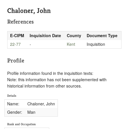
Chaloner, John
References
E-CIPM
Inquisition Date
County
Document Type
22-77
-
Kent
Inquisition
Profile
Profile information found in the inquisition texts:
Note: this information has not been supplemented with
historical information from other sources.
Details
Name:
Chaloner, John
Gender:
Man
Rank and Occupation