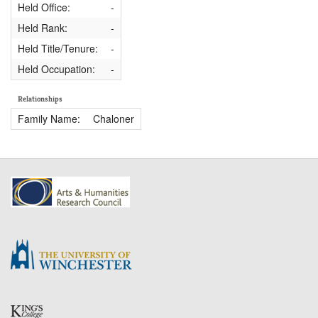
Held Office:
-
Held Rank:
-
Held Title/Tenure:
-
Held Occupation:
-
Relationships
Family Name:
Chaloner