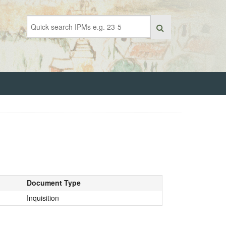
Document Type
Inquisition