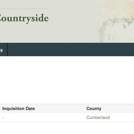
og
Inquisition Date
County
-
Cumberland