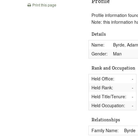
Profile
Print this page
Profile information found
Note: this information 
Details
Name:
Byrde, Ada
Gender:
Man
Rank and Occupation
Held Office:
-
Held Rank:
-
Held Title/Tenure:
-
Held Occupation:
-
Relationships
Family Name:
Byrde