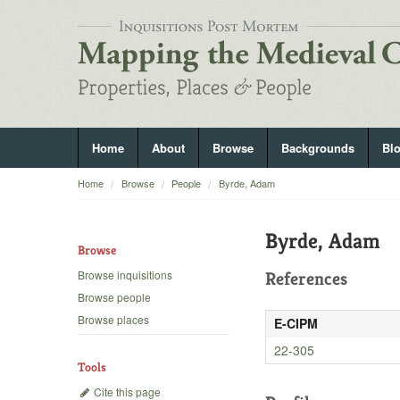
Home
About
Browse
Backgrounds
Bl
Home
Browse
People
Byrde, Adam
Byrde, Adam
Browse
Browse inquisitions
References
Browse people
Browse places
E-CIPM
22-305
Tools
Cite this page