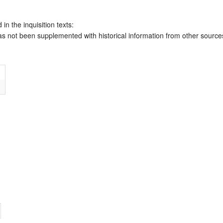
 in the inquisition texts:
has not been supplemented with historical information from other source
m