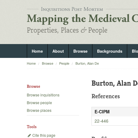
Home
About
Browse
Backgrounds
Bl
Home
Browse
People
Burton, Alan De
Burton, Alan D
Browse
Browse inquisitions
References
Browse people
Browse places
E-CIPM
22-446
Tools
Cite this page