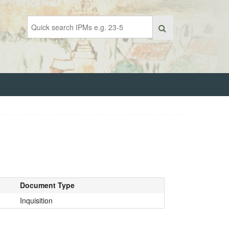
Document Type
Inquisition