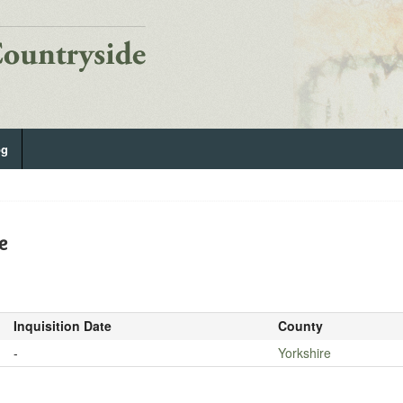
og
e
Inquisition Date
County
-
Yorkshire