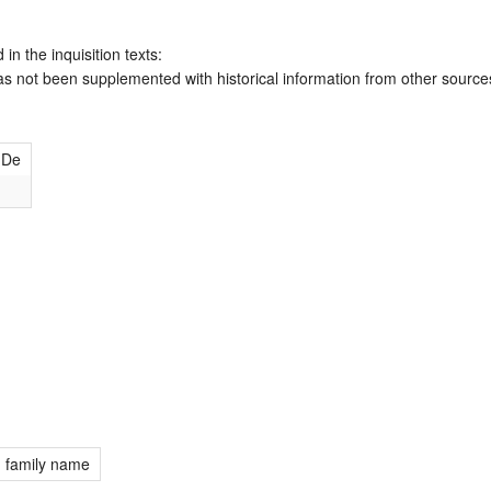
 in the inquisition texts:
has not been supplemented with historical information from other source
 De
; family name