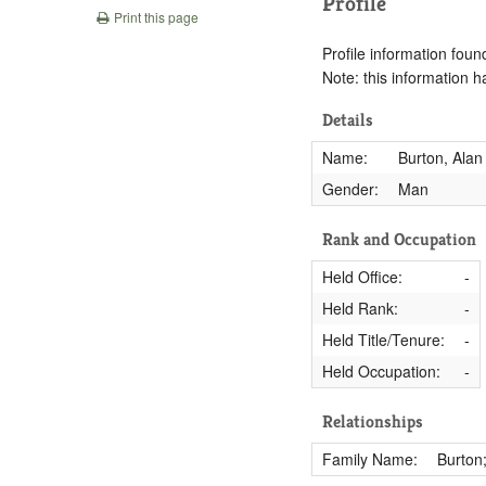
Profile
Print this page
Profile information found
Note: this information 
Details
Name:
Burton, Alan
Gender:
Man
Rank and Occupation
Held Office:
-
Held Rank:
-
Held Title/Tenure:
-
Held Occupation:
-
Relationships
Family Name:
Burton