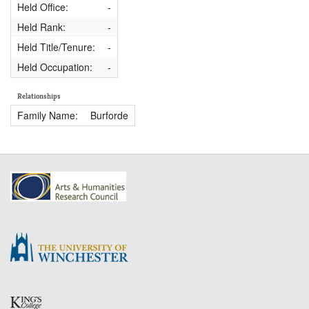
Held Office:
-
Held Rank:
-
Held Title/Tenure:
-
Held Occupation:
-
Relationships
Family Name:
Burforde