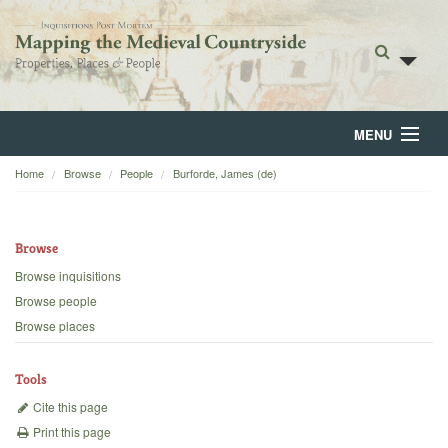
MENU
Home
Browse
People
Burforde, James (de)
Home
About
Browse
Browse
Browse inquisitions
Browse people
Backgrounds
Browse places
Blog
Tools
Cite this page
Print this page