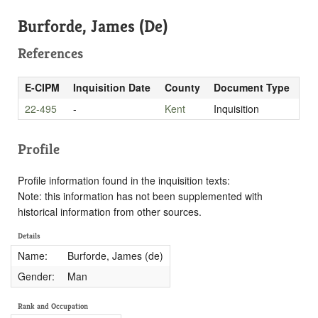
Burforde, James (De)
References
E-CIPM
Inquisition Date
County
Document Type
22-495
-
Kent
Inquisition
Profile
Profile information found in the inquisition texts:
Note: this information has not been supplemented with
historical information from other sources.
Details
Name:
Burforde, James (de)
Gender:
Man
Rank and Occupation