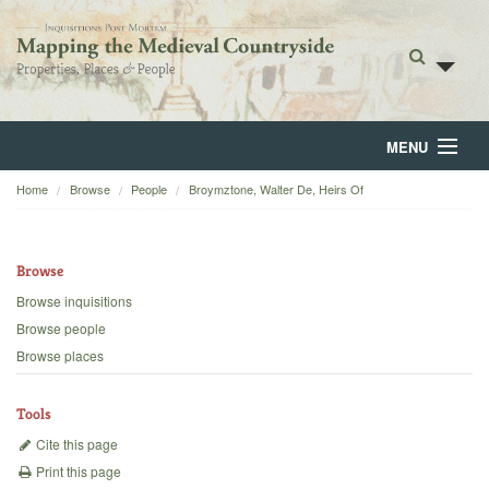
MENU
Home
Browse
People
Broymztone, Walter De, Heirs Of
Home
About
Browse
Browse
Browse inquisitions
Browse people
Backgrounds
Browse places
Blog
Tools
Cite this page
Print this page