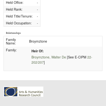
Held Office:
-
Held Rank:
-
Held Title/Tenure:
-
Held Occupation:
-
Relationships
Family
Broymztone
Name:
Family:
Heir Of:
Broymztone, Walter De
[See E-CIPM
22-
202/207
]