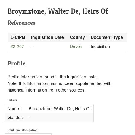
Broymztone, Walter De, Heirs Of
References
E-CIPM
Inquisition Date
County
Document Type
22-207
-
Devon
Inquisition
Profile
Profile information found in the inquisition texts:
Note: this information has not been supplemented with
historical information from other sources.
Details
Name:
Broymztone, Walter De, Heirs Of
Gender:
-
Rank and Occupation