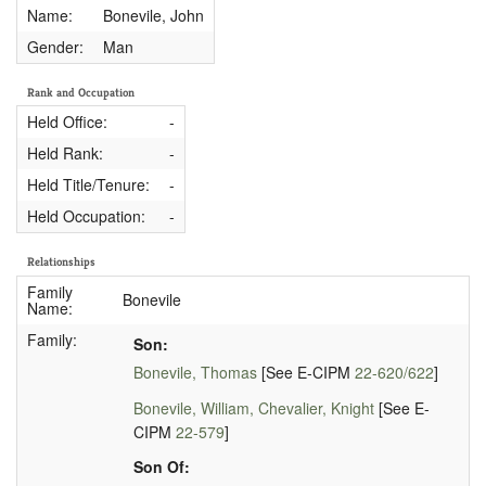
Name:
Bonevile, John
Gender:
Man
Rank and Occupation
Held Office:
-
Held Rank:
-
Held Title/Tenure:
-
Held Occupation:
-
Relationships
Family
Bonevile
Name:
Family:
Son:
Bonevile, Thomas
[See E-CIPM
22-620/622
]
Bonevile, William, Chevalier, Knight
[See E-
CIPM
22-579
]
Son Of: