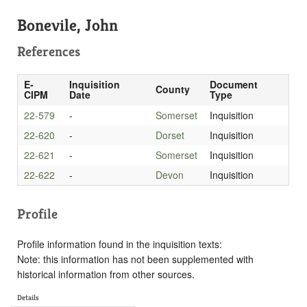
Bonevile, John
References
E-
Inquisition
Document
County
CIPM
Date
Type
22-579
-
Somerset
Inquisition
22-620
-
Dorset
Inquisition
22-621
-
Somerset
Inquisition
22-622
-
Devon
Inquisition
Profile
Profile information found in the inquisition texts:
Note: this information has not been supplemented with
historical information from other sources.
Details