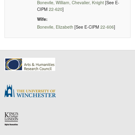
Bonevile, William, Chevalier, Knight
[See E-
CIPM
22-620
]
Wife:
Bonevile, Elizabeth
[See E-CIPM
22-606
]