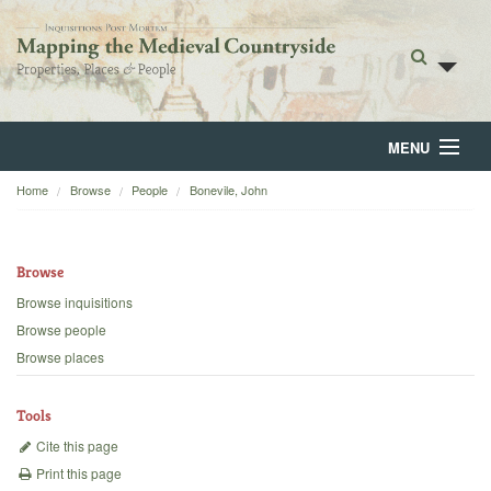
MENU
Home
Browse
People
Bonevile, John
Home
About
Browse
Browse
Browse inquisitions
Browse people
Backgrounds
Browse places
Blog
Tools
Cite this page
Print this page