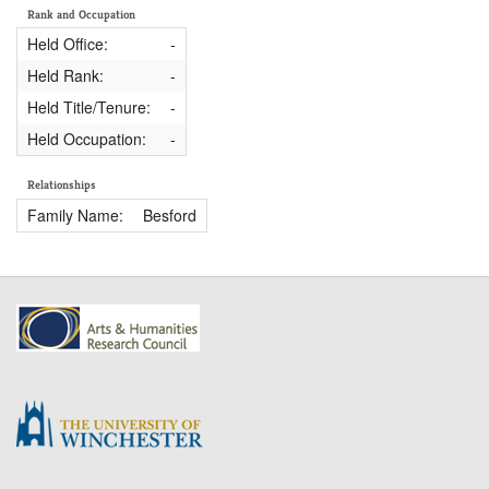
Rank and Occupation
Held Office:
-
Held Rank:
-
Held Title/Tenure:
-
Held Occupation:
-
Relationships
Family Name:
Besford