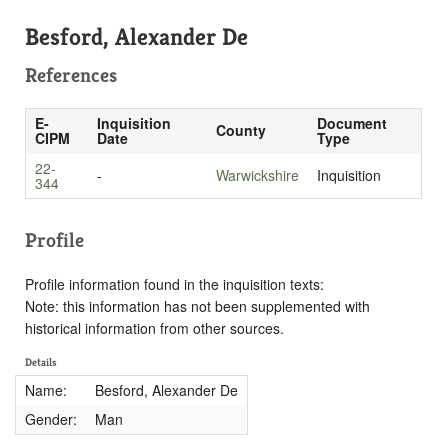
Besford, Alexander De
References
E-
Inquisition
Document
County
CIPM
Date
Type
22-
-
Warwickshire
Inquisition
344
Profile
Profile information found in the inquisition texts:
Note: this information has not been supplemented with
historical information from other sources.
Details
Name:
Besford, Alexander De
Gender:
Man