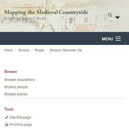
MENU
Home
Browse
People
Besford, Alexander De
Home
About
Browse
Browse
Browse inquisitions
Browse people
Backgrounds
Browse places
Blog
Tools
Cite this page
Print this page