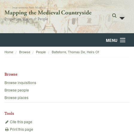
MENU
Home
Browse
People
Battetorre, Thomas De, Heirs Of
Home
About
Browse
Browse
Browse inquisitions
Browse people
Backgrounds
Browse places
Blog
Tools
Cite this page
Print this page