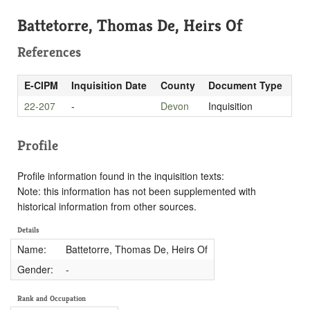
Battetorre, Thomas De, Heirs Of
References
E-CIPM
Inquisition Date
County
Document Type
22-207
-
Devon
Inquisition
Profile
Profile information found in the inquisition texts:
Note: this information has not been supplemented with
historical information from other sources.
Details
Name:
Battetorre, Thomas De, Heirs Of
Gender:
-
Rank and Occupation