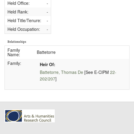
Held Office:
-
Held Rank:
-
Held Title/Tenure:
-
Held Occupation:
-
Relationships
Family
Battetorre
Name:
Family:
Heir Of:
Battetorre, Thomas De
[See E-CIPM
22-
202/207
]