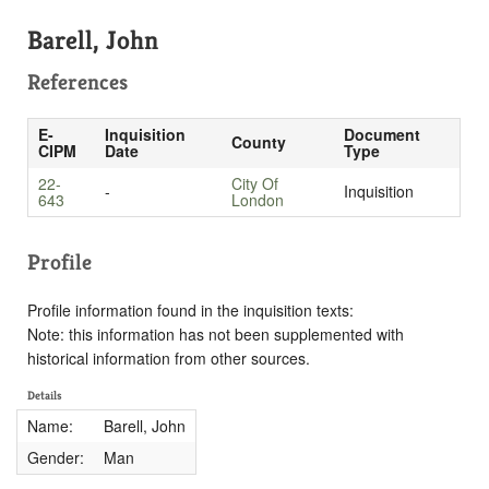
Barell, John
References
E-
Inquisition
Document
County
CIPM
Date
Type
22-
City Of
-
Inquisition
643
London
Profile
Profile information found in the inquisition texts:
Note: this information has not been supplemented with
historical information from other sources.
Details
Name:
Barell, John
Gender:
Man