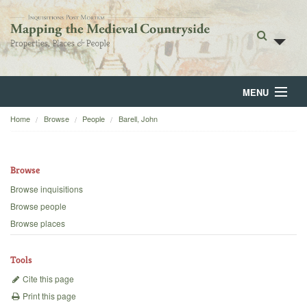
MENU
Home
Browse
People
Barell, John
Home
About
Browse
Browse
Browse inquisitions
Browse people
Backgrounds
Browse places
Blog
Tools
Cite this page
Print this page