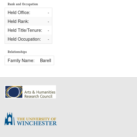
Rank and Occupation
Held Office:
-
Held Rank:
-
Held Title/Tenure:
-
Held Occupation:
-
Relationships
Family Name:
Barell