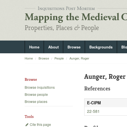
Home
About
Browse
Backgrounds
Bl
Home
Browse
People
Aunger, Roger
Aunger, Roger
Browse
Browse inquisitions
References
Browse people
Browse places
E-CIPM
22-581
Tools
Cite this page