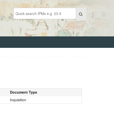
Document Type
Inquisition