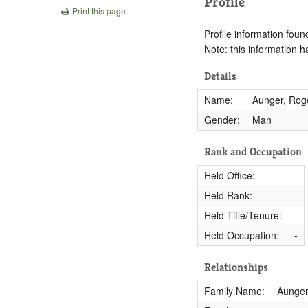
Profile
Print this page
Profile information found
Note: this information 
Details
Name:
Aunger, Rog
Gender:
Man
Rank and Occupation
Held Office:
-
Held Rank:
-
Held Title/Tenure:
-
Held Occupation:
-
Relationships
Family Name:
Aunge