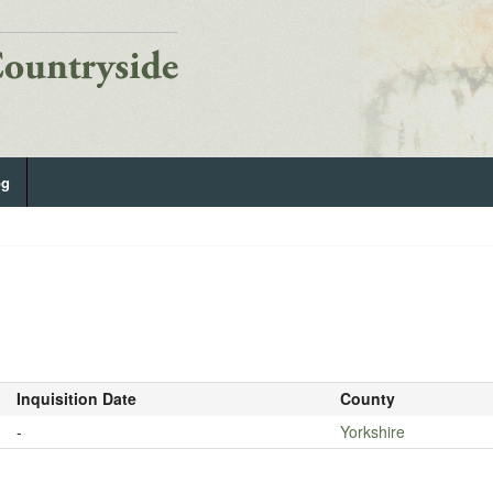
og
Inquisition Date
County
-
Yorkshire