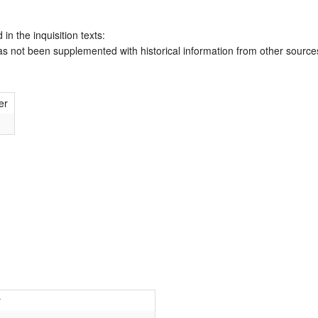
 in the inquisition texts:
has not been supplemented with historical information from other source
er
r