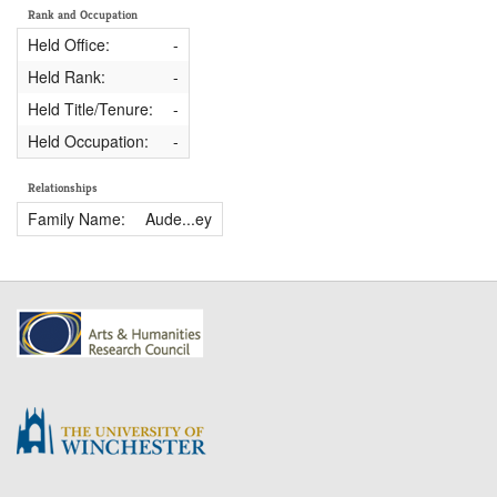
Rank and Occupation
Held Office:
-
Held Rank:
-
Held Title/Tenure:
-
Held Occupation:
-
Relationships
Family Name:
Aude...ey