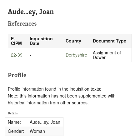
Aude...ey, Joan
References
E-
Inquisition
County
Document Type
CIPM
Date
Assignment of
22-39
-
Derbyshire
Dower
Profile
Profile information found in the inquisition texts:
Note: this information has not been supplemented with
historical information from other sources.
Details
Name:
Aude...ey, Joan
Gender:
Woman