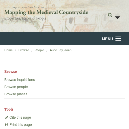
MENU
Home
Browse
People
Aude...ey, Joan
Home
About
Browse
Browse
Browse inquisitions
Browse people
Backgrounds
Browse places
Blog
Tools
Cite this page
Print this page