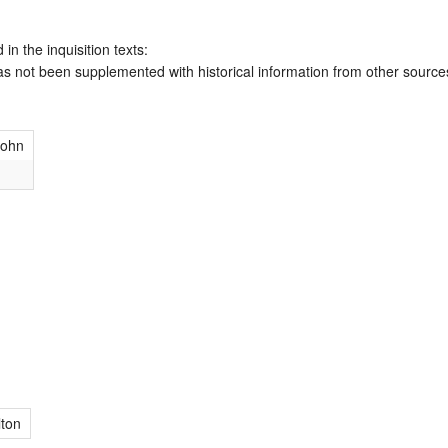
 in the inquisition texts:
has not been supplemented with historical information from other source
John
ton