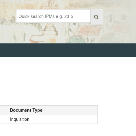
Document Type
Inquisition