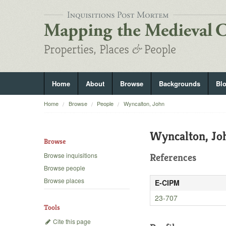
Home
About
Browse
Backgrounds
Bl
Home
Browse
People
Wyncalton, John
Wyncalton, Jo
Browse
Browse inquisitions
References
Browse people
Browse places
E-CIPM
23-707
Tools
Cite this page