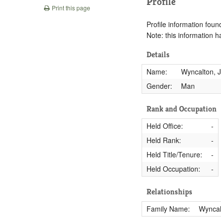
Profile
Print this page
Profile information found
Note: this information 
Details
Name:
Wyncalton, 
Gender:
Man
Rank and Occupation
Held Office:
-
Held Rank:
-
Held Title/Tenure:
-
Held Occupation:
-
Relationships
Family Name:
Wyncal