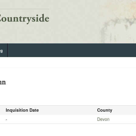
og
hn
Inquisition Date
County
-
Devon