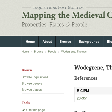
Home
About
Browse
Backgrounds
Bl
Home
Browse
People
Wodegrene, Thomas
Wodegrene, T
Browse
Browse inquisitions
References
Browse people
Browse places
E-CIPM
23-351
Tools
Cite this page