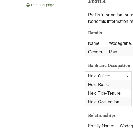
Profile
Print this page
Profile information found
Note: this information 
Details
Name:
Wodegrene,
Gender:
Man
Rank and Occupation
Held Office:
-
Held Rank:
-
Held Title/Tenure:
-
Held Occupation:
-
Relationships
Family Name:
Wodeg