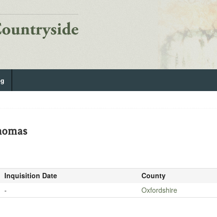
og
homas
Inquisition Date
County
-
Oxfordshire