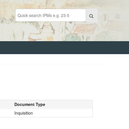
Document Type
Inquisition