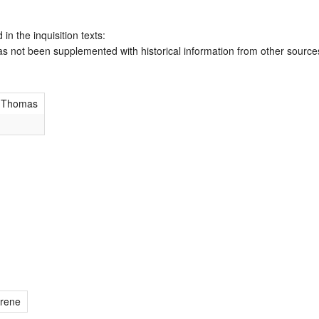
 in the inquisition texts:
has not been supplemented with historical information from other source
 Thomas
rene