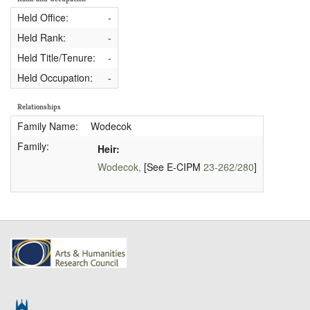
Held Office:
-
Held Rank:
-
Held Title/Tenure:
-
Held Occupation:
-
Relationships
Family Name:
Wodecok
Family:
Heir:
Wodecok,
[See E-CIPM
23-262/280
]