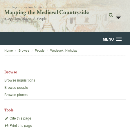
MENU
Home
Browse
People
Wodecok, Nicholas
Home
About
Browse
Browse
Browse inquisitions
Browse people
Backgrounds
Browse places
Blog
Tools
Cite this page
Print this page