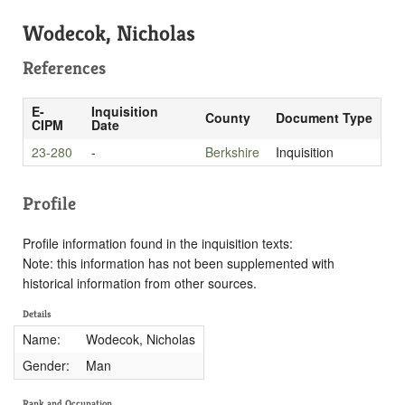
Wodecok, Nicholas
References
E-
Inquisition
County
Document Type
CIPM
Date
23-280
-
Berkshire
Inquisition
Profile
Profile information found in the inquisition texts:
Note: this information has not been supplemented with
historical information from other sources.
Details
Name:
Wodecok, Nicholas
Gender:
Man
Rank and Occupation