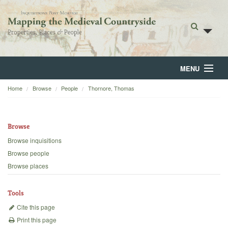
MENU
Home
Browse
People
Thornore, Thomas
Home
About
Browse
Browse
Browse inquisitions
Browse people
Backgrounds
Browse places
Blog
Tools
Cite this page
Print this page