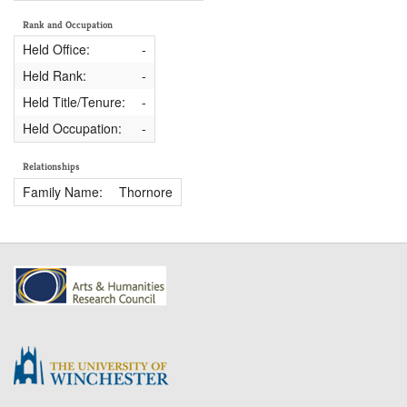
Rank and Occupation
Held Office:
-
Held Rank:
-
Held Title/Tenure:
-
Held Occupation:
-
Relationships
Family Name:
Thornore