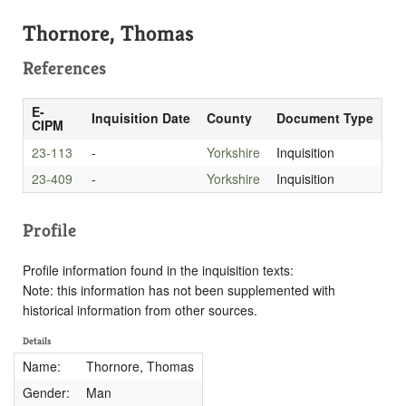
Thornore, Thomas
References
E-
Inquisition Date
County
Document Type
CIPM
23-113
-
Yorkshire
Inquisition
23-409
-
Yorkshire
Inquisition
Profile
Profile information found in the inquisition texts:
Note: this information has not been supplemented with
historical information from other sources.
Details
Name:
Thornore, Thomas
Gender:
Man