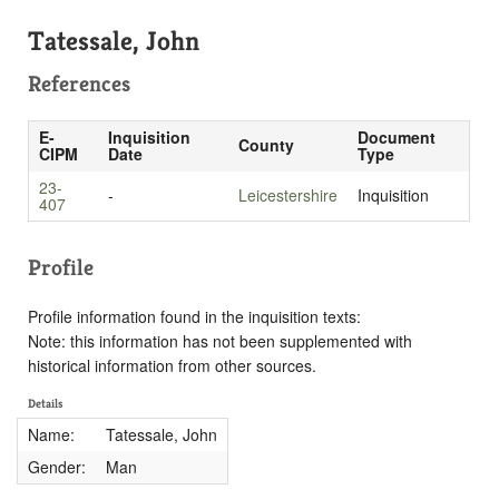
Tatessale, John
References
E-
Inquisition
Document
County
CIPM
Date
Type
23-
-
Leicestershire
Inquisition
407
Profile
Profile information found in the inquisition texts:
Note: this information has not been supplemented with
historical information from other sources.
Details
Name:
Tatessale, John
Gender:
Man