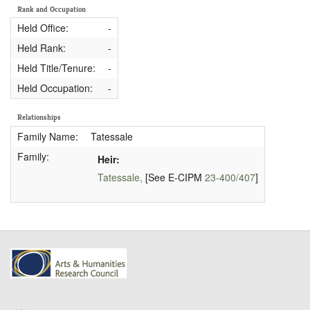
Rank and Occupation
Held Office:
-
Held Rank:
-
Held Title/Tenure:
-
Held Occupation:
-
Relationships
Family Name:
Tatessale
Family:
Heir:
Tatessale,
[See E-CIPM
23-400/407
]