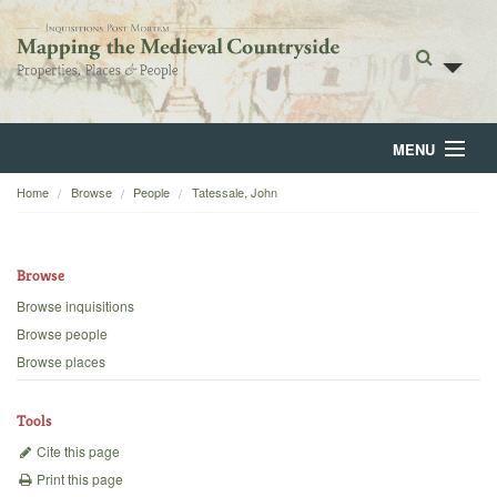
MENU
Home
Browse
People
Tatessale, John
Home
About
Browse
Browse
Browse inquisitions
Browse people
Backgrounds
Browse places
Blog
Tools
Cite this page
Print this page