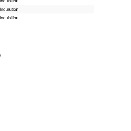
Inquisition
Inquisition
Inquisition
s.