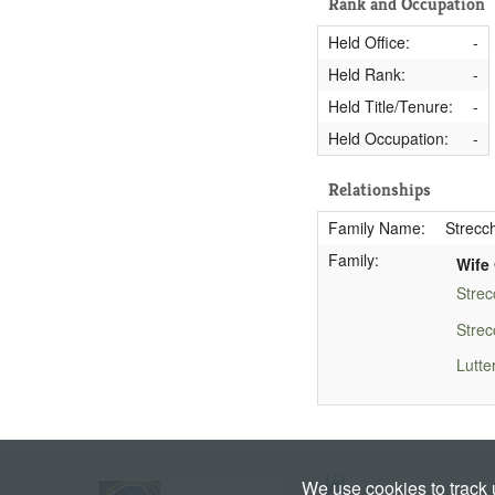
Rank and Occupation
Held Office:
-
Held Rank:
-
Held Title/Tenure:
-
Held Occupation:
-
Relationships
Family Name:
Strecch
Family:
Wife 
Strec
Strec
Lutte
We use cookies to track