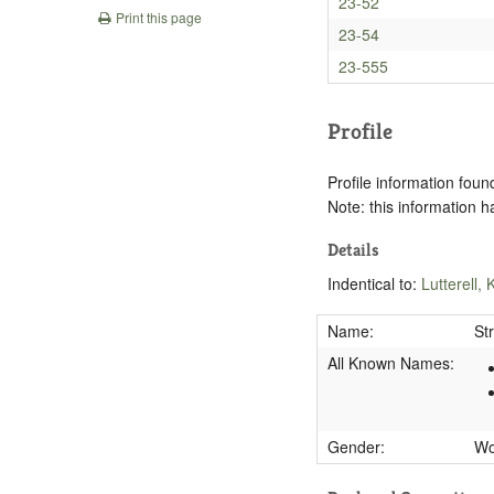
23-52
Print this page
23-54
23-555
Profile
Profile information found
Note: this information 
Details
Indentical to:
Lutterell,
Name:
St
All Known Names:
Gender:
W