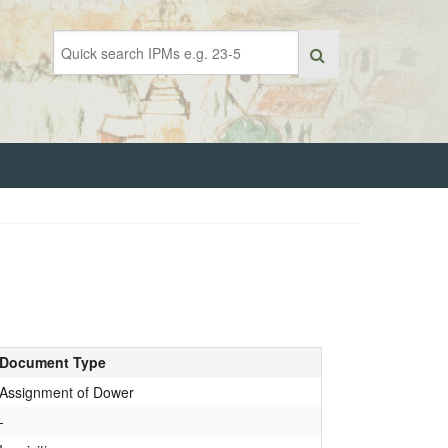
Document Type
Assignment of Dower
-