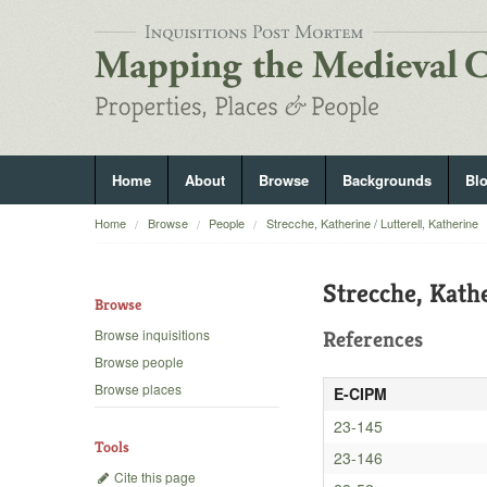
Home
About
Browse
Backgrounds
Bl
Home
Browse
People
Strecche, Katherine / Lutterell, Katherine
Strecche, Kathe
Browse
Browse inquisitions
References
Browse people
Browse places
E-CIPM
23-145
Tools
23-146
Cite this page