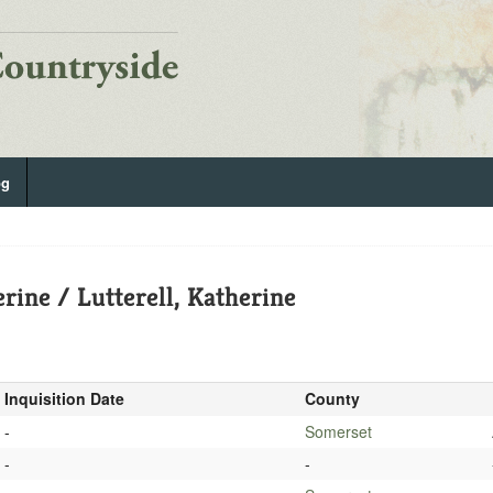
og
rine / Lutterell, Katherine
Inquisition Date
County
-
Somerset
-
-