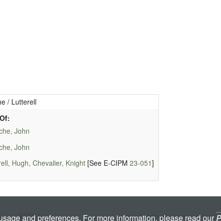
e / Lutterell
Of:
che, John
che, John
rell, Hugh, Chevalier, Knight
[See E-CIPM
23-051
]
Licenced under a
Creative Commons A
 usage and preferences. For more information, please read our
P