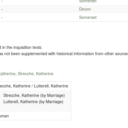
-
Somerset
-
Devon
-
Somerset
 in the inquisition texts:
has not been supplemented with historical information from other source
 Katherine
,
Strecche, Katherine
recche, Katherine / Lutterell, Katherine
Strecche, Katherine (by Marriage)
Lutterell, Katherine (by Marriage)
oman