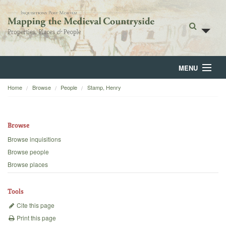
MENU
Home
Browse
People
Stamp, Henry
Home
About
Browse
Browse
Browse inquisitions
Browse people
Backgrounds
Browse places
Blog
Tools
Cite this page
Print this page