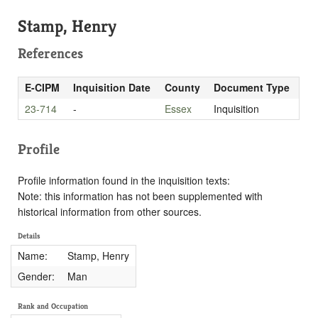
Stamp, Henry
References
E-CIPM
Inquisition Date
County
Document Type
23-714
-
Essex
Inquisition
Profile
Profile information found in the inquisition texts:
Note: this information has not been supplemented with
historical information from other sources.
Details
Name:
Stamp, Henry
Gender:
Man
Rank and Occupation