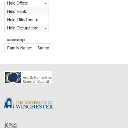
Held Office:
-
Held Rank:
-
Held Title/Tenure:
-
Held Occupation:
-
Relationships
Family Name:
Stamp