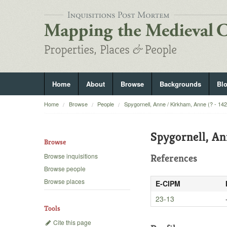
Home
About
Browse
Backgrounds
Bl
Home
Browse
People
Spygornell, Anne / Kirkham, Anne (? - 14
Spygornell, An
Browse
Browse inquisitions
References
Browse people
Browse places
E-CIPM
23-13
Tools
Cite this page