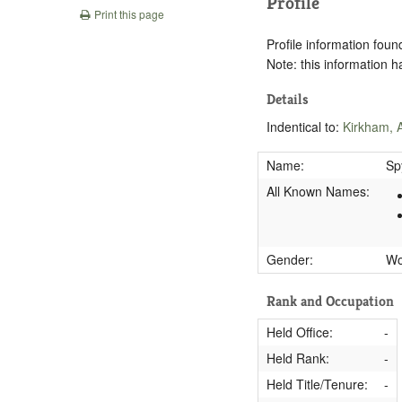
Profile
Print this page
Profile information found
Note: this information 
Details
Indentical to:
Kirkham, 
Name:
Sp
All Known Names:
Gender:
W
Rank and Occupation
Held Office:
-
Held Rank:
-
Held Title/Tenure:
-