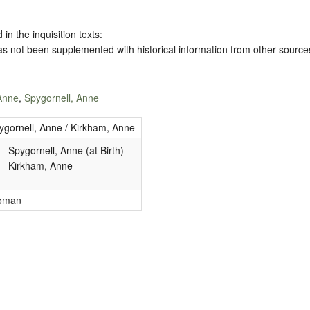
 in the inquisition texts:
has not been supplemented with historical information from other source
Anne
,
Spygornell, Anne
ygornell, Anne / Kirkham, Anne
Spygornell, Anne (at Birth)
Kirkham, Anne
oman