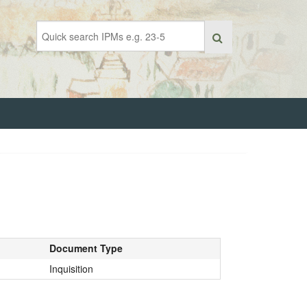
Document Type
Inquisition