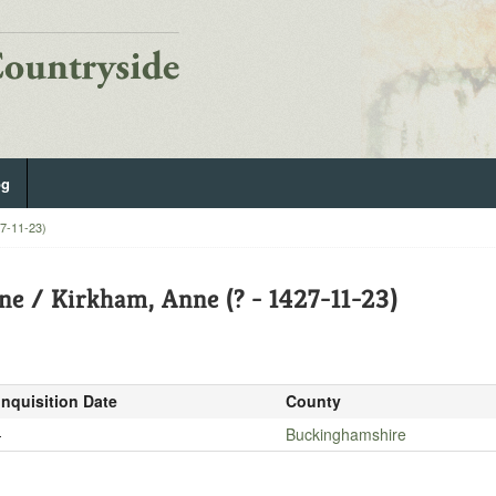
og
27-11-23)
ne / Kirkham, Anne (? - 1427-11-23)
Inquisition Date
County
-
Buckinghamshire