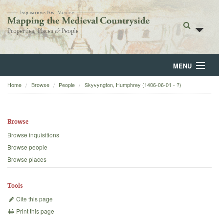
MENU
Home
Browse
People
Skyvyngton, Humphrey (1406-06-01 - ?)
Home
About
Browse
Browse
Browse inquisitions
Browse people
Backgrounds
Browse places
Blog
Tools
Cite this page
Print this page