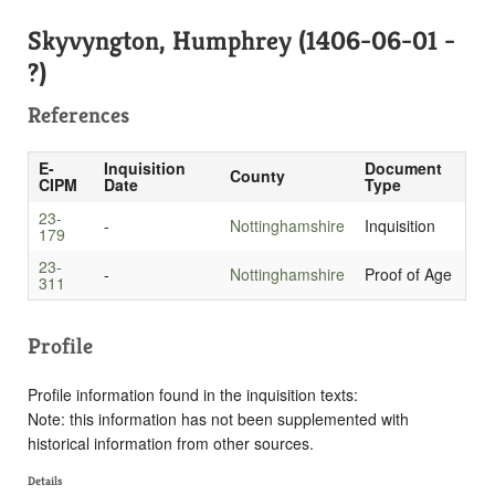
Skyvyngton, Humphrey (1406-06-01 -
?)
References
E-
Inquisition
Document
County
CIPM
Date
Type
23-
-
Nottinghamshire
Inquisition
179
23-
-
Nottinghamshire
Proof of Age
311
Profile
Profile information found in the inquisition texts:
Note: this information has not been supplemented with
historical information from other sources.
Details