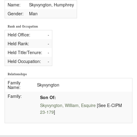
Name:
Skyvyngton, Humphrey
Gender:
Man
Rank and Occupation
Held Office:
-
Held Rank:
-
Held Title/Tenure:
-
Held Occupation:
-
Relationships
Family
Skyvyngton
Name:
Family:
Son Of:
Skyvyngton, William, Esquire
[See E-CIPM
23-179
]