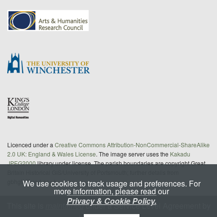
Licenced under a
Creative Commons Attribution-NonCommercial-ShareAlike
2.0 UK: England & Wales License
. The image server uses the
Kakadu
JPEG2000
library under license. The parish boundaries are copyright Great
Britain Historical GIS/University of Portsmouth; further details from
gbhgis@port.ac.uk
We use cookies to track usage and preferences. For
more information, please read our
Privacy & Cookie Policy.
This site is
maintained
under a Service Level Agreement by