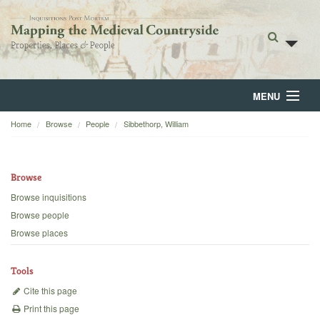
MENU
Home
Browse
People
Sibbethorp, William
Home
About
Browse
Browse
Browse inquisitions
Browse people
Backgrounds
Browse places
Blog
Tools
Cite this page
Print this page