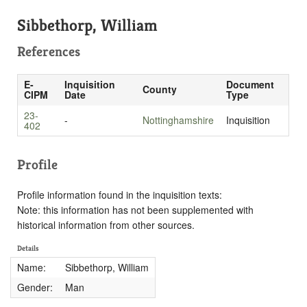
Sibbethorp, William
References
E-
Inquisition
Document
County
CIPM
Date
Type
23-
-
Nottinghamshire
Inquisition
402
Profile
Profile information found in the inquisition texts:
Note: this information has not been supplemented with
historical information from other sources.
Details
Name:
Sibbethorp, William
Gender:
Man