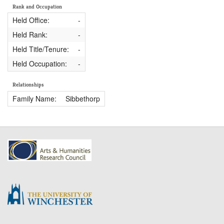
Rank and Occupation
Held Office:
-
Held Rank:
-
Held Title/Tenure:
-
Held Occupation:
-
Relationships
Family Name:
Sibbethorp