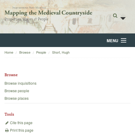
MENU
Home
Browse
People
Short, Hugh
Home
About
Browse
Browse
Browse inquisitions
Browse people
Backgrounds
Browse places
Blog
Tools
Cite this page
Print this page