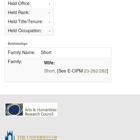
Held Office:
-
Held Rank:
-
Held Title/Tenure:
-
Held Occupation:
-
Relationships
Family Name:
Short
Family:
Wife:
Short,
[See E-CIPM
23-262/282
]