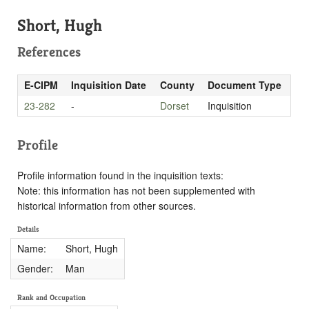
Short, Hugh
References
E-CIPM
Inquisition Date
County
Document Type
23-282
-
Dorset
Inquisition
Profile
Profile information found in the inquisition texts:
Note: this information has not been supplemented with
historical information from other sources.
Details
Name:
Short, Hugh
Gender:
Man
Rank and Occupation