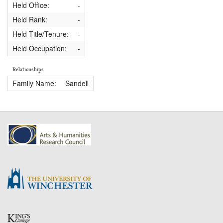
Held Office:
-
Held Rank:
-
Held Title/Tenure:
-
Held Occupation:
-
Relationships
Family Name:
Sandell