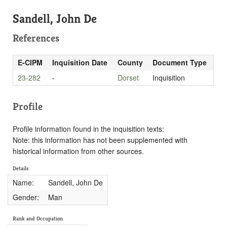
Sandell, John De
References
E-CIPM
Inquisition Date
County
Document Type
23-282
-
Dorset
Inquisition
Profile
Profile information found in the inquisition texts:
Note: this information has not been supplemented with
historical information from other sources.
Details
Name:
Sandell, John De
Gender:
Man
Rank and Occupation