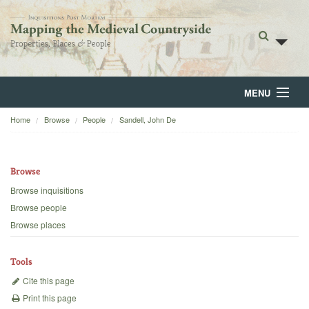
MENU
Home
Browse
People
Sandell, John De
Home
About
Browse
Browse
Browse inquisitions
Browse people
Backgrounds
Browse places
Blog
Tools
Cite this page
Print this page