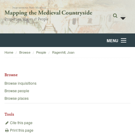
MENU
Home
Browse
People
Ragenhill, Joan
Home
About
Browse
Browse
Browse inquisitions
Browse people
Backgrounds
Browse places
Blog
Tools
Cite this page
Print this page