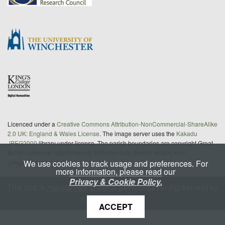
Licenced under a
Creative Commons Attribution-NonCommercial-ShareAlike
2.0 UK: England & Wales License
. The image server uses the
Kakadu
JPEG2000
library under license. The parish boundaries are copyright Great
Britain Historical GIS/University of Portsmouth; further details from
We use cookies to track usage and preferences. For
gbhgis@port.ac.uk
more information, please read our
Privacy & Cookie Policy.
This site is
maintained
under a Service Level Agreement by
King's Digital Lab
ACCEPT