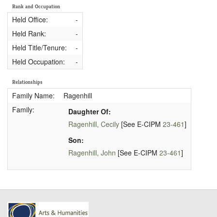
Rank and Occupation
Held Office:
-
Held Rank:
-
Held Title/Tenure:
-
Held Occupation:
-
Relationships
Family Name:
Ragenhill
Family:
Daughter Of:
Ragenhill, Cecily
[See E-CIPM
23-461
]
Son:
Ragenhill, John
[See E-CIPM
23-461
]