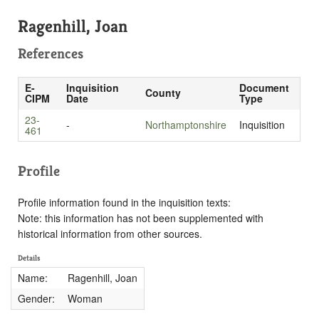
Ragenhill, Joan
References
E-
Inquisition
Document
County
CIPM
Date
Type
23-
-
Northamptonshire
Inquisition
461
Profile
Profile information found in the inquisition texts:
Note: this information has not been supplemented with
historical information from other sources.
Details
Name:
Ragenhill, Joan
Gender:
Woman