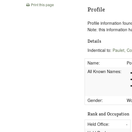
Print this page
Profile
Profile information found
Note: this information 
Details
Indentical to:
Paulet, C
Name:
Po
All Known Names:
Gender:
W
Rank and Occupation
Held Office:
-