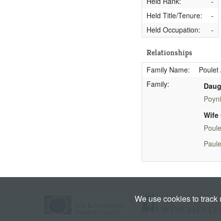
Held Rank:
-
Held Title/Tenure:
-
Held Occupation:
-
Relationships
Family Name:
Poulet 
Family:
Daug
Poyni
Wife 
Poule
Paule
We use cookies to track