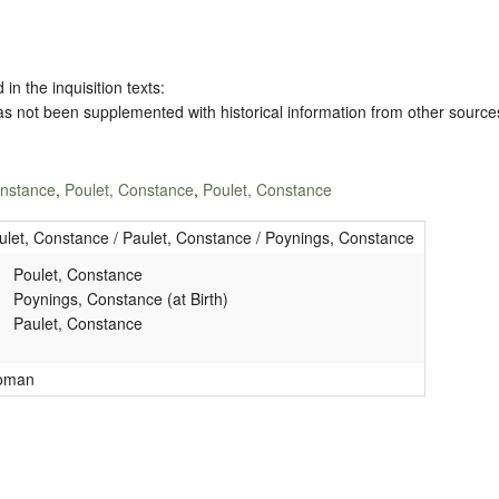
 in the inquisition texts:
has not been supplemented with historical information from other source
onstance
,
Poulet, Constance
,
Poulet, Constance
ulet, Constance / Paulet, Constance / Poynings, Constance
Poulet, Constance
Poynings, Constance (at Birth)
Paulet, Constance
oman