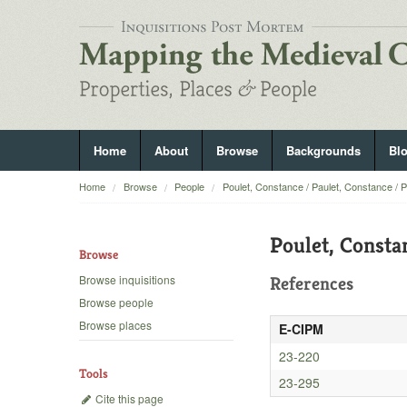
Home
About
Browse
Backgrounds
Bl
Home
Browse
People
Poulet, Constance / Paulet, Constance / 
Poulet, Consta
Browse
Browse inquisitions
References
Browse people
Browse places
E-CIPM
23-220
Tools
23-295
Cite this page