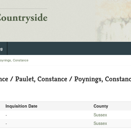
og
Poynings, Constance
nce / Paulet, Constance / Poynings, Constan
Inquisition Date
County
-
Sussex
-
Sussex