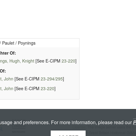
/ Paulet / Poynings
hter Of:
ngs, Hugh, Knight
[See E-CIPM
23-220
]
Of:
t, John
[See E-CIPM
23-294/295
]
t, John
[See E-CIPM
23-220
]
Licenced under a
Creative Commons A
 usage and preferences. For more information, please read our
P
License
. The image server uses the
K
copyright Great Britain Historical GIS/