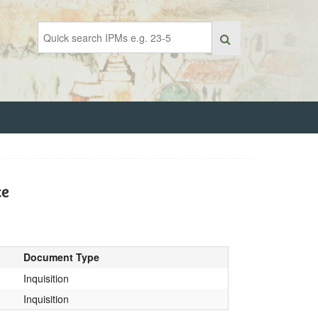
ce
Document Type
Inquisition
Inquisition