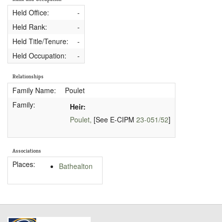
Held Office:
-
Held Rank:
-
Held Title/Tenure:
-
Held Occupation:
-
Relationships
Family Name:
Poulet
Family:
Heir:
Poulet,
[See E-CIPM
23-051/52
]
Associations
Places:
Bathealton