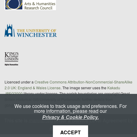
Licenced under a
Creative Commons Attribution-NonCommercial-ShareAlike
2.0 UK: England & Wales License
. The image server uses the
Kakadu
JPEG2000
library under license. The parish boundaries are copyright Great
Britain Historical GIS/University of Portsmouth; further details from
We use cookies to track usage and preferences. For
gbhgis@port.ac.uk
more information, please read our
Privacy & Cookie Policy.
This site is
maintained
under a Service Level Agreement by
King's Digital Lab
ACCEPT