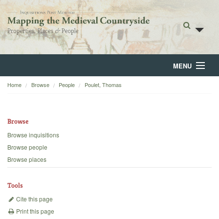
MENU
Home
Browse
People
Poulet, Thomas
Home
About
Browse
Browse
Browse inquisitions
Browse people
Backgrounds
Browse places
Blog
Tools
Cite this page
Print this page