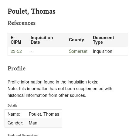
Poulet, Thomas
References
E-
Inquisition
Document
County
CIPM
Date
Type
23-52
-
Somerset
Inquisition
Profile
Profile information found in the inquisition texts:
Note: this information has not been supplemented with
historical information from other sources.
Details
Name:
Poulet, Thomas
Gender:
Man
Rank and Occupation