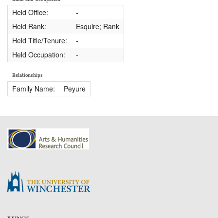
Held Office:
-
Held Rank:
Esquire; Rank
Held Title/Tenure:
-
Held Occupation:
-
Relationships
Family Name:
Peyure