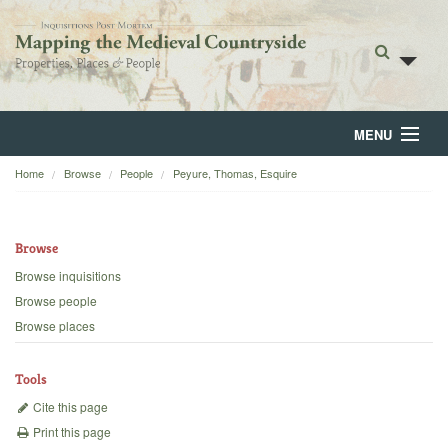
MENU
Home
Browse
People
Peyure, Thomas, Esquire
Home
About
Browse
Browse
Browse inquisitions
Browse people
Backgrounds
Browse places
Blog
Tools
Cite this page
Print this page