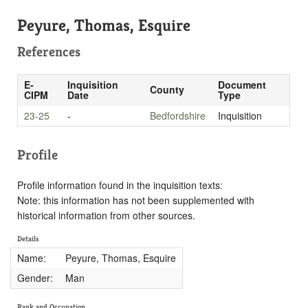
Peyure, Thomas, Esquire
References
E-
Inquisition
Document
County
CIPM
Date
Type
23-25
-
Bedfordshire
Inquisition
Profile
Profile information found in the inquisition texts:
Note: this information has not been supplemented with
historical information from other sources.
Details
Name:
Peyure, Thomas, Esquire
Gender:
Man
Rank and Occupation