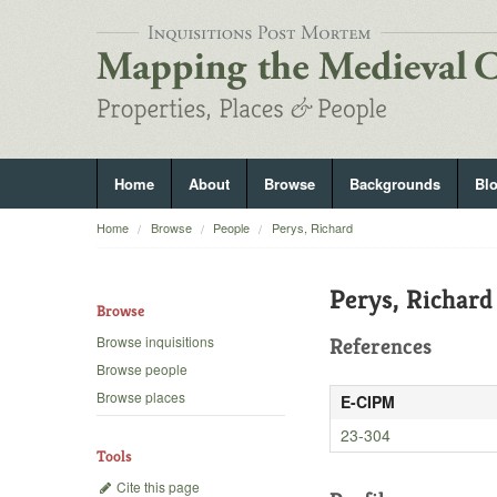
Home
About
Browse
Backgrounds
Bl
Home
Browse
People
Perys, Richard
Perys, Richard
Browse
Browse inquisitions
References
Browse people
Browse places
E-CIPM
23-304
Tools
Cite this page