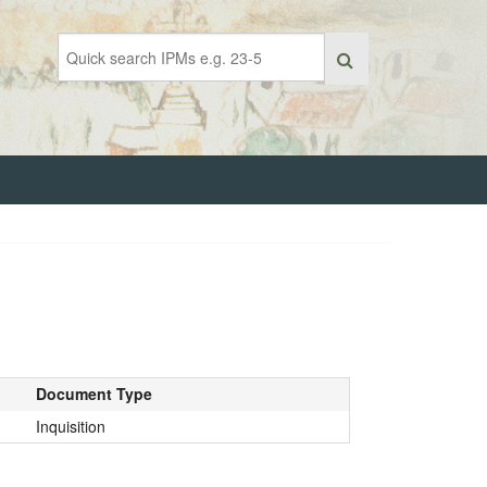
Document Type
Inquisition