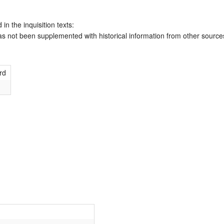
 in the inquisition texts:
has not been supplemented with historical information from other source
rd