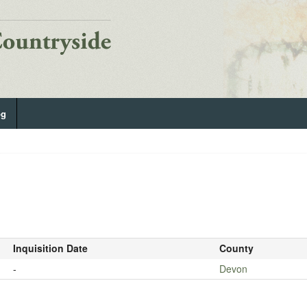
og
Inquisition Date
County
-
Devon