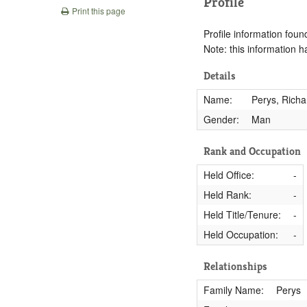
Profile
Print this page
Profile information found
Note: this information 
Details
Name:
Perys, Richa
Gender:
Man
Rank and Occupation
Held Office:
-
Held Rank:
-
Held Title/Tenure:
-
Held Occupation:
-
Relationships
Family Name:
Perys