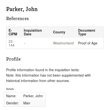
Parker, John
References
E-
Inquisition
Document
County
CIPM
Date
Type
23-
-
Westmorland
Proof of Age
144
Profile
Profile information found in the inquisition texts:
Note: this information has not been supplemented with
historical information from other sources.
Details
Name:
Parker, John
Gender:
Man