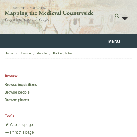
MENU
Home
Browse
People
Parker, John
Home
About
Browse
Browse
Browse inquisitions
Browse people
Backgrounds
Browse places
Blog
Tools
Cite this page
Print this page