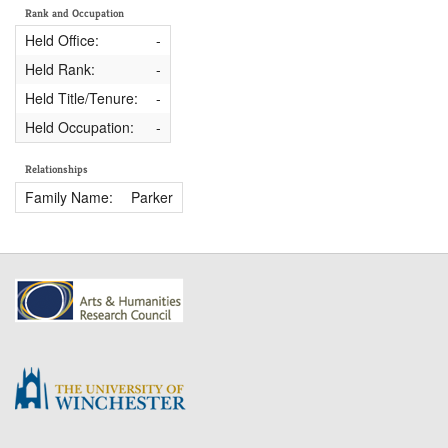
Rank and Occupation
Held Office:
-
Held Rank:
-
Held Title/Tenure:
-
Held Occupation:
-
Relationships
Family Name:
Parker