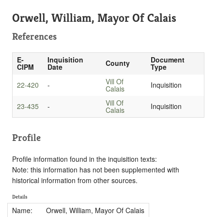
Orwell, William, Mayor Of Calais
References
E-
Inquisition
Document
County
CIPM
Date
Type
Vill Of
22-420
-
Inquisition
Calais
Vill Of
23-435
-
Inquisition
Calais
Profile
Profile information found in the inquisition texts:
Note: this information has not been supplemented with
historical information from other sources.
Details
Name:
Orwell, William, Mayor Of Calais