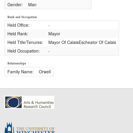
Gender:
Man
Rank and Occupation
Held Office:
-
Held Rank:
Mayor
Held Title/Tenures:
Mayor Of CalaisEscheator Of Calais
Held Occupation:
-
Relationships
Family Name:
Orwell