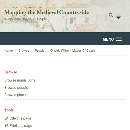
MENU
Home
Browse
People
Orwell, William, Mayor Of Calais
Home
About
Browse
Browse
Browse inquisitions
Browse people
Backgrounds
Browse places
Blog
Tools
Cite this page
Print this page