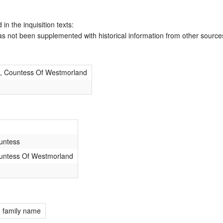
 in the inquisition texts:
has not been supplemented with historical information from other source
n, Countess Of Westmorland
untess
untess Of Westmorland
; family name