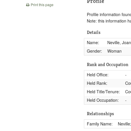
Profile
Print this page
Profile information found
Note: this information 
Details
Name:
Neville, Joa
Gender:
Woman
Rank and Occupation
Held Office:
-
Held Rank:
Co
Held Title/Tenure:
Co
Held Occupation:
-
Relationships
Family Name:
Neville