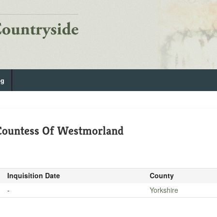
og
 Countess Of Westmorland
Inquisition Date
County
-
Yorkshire