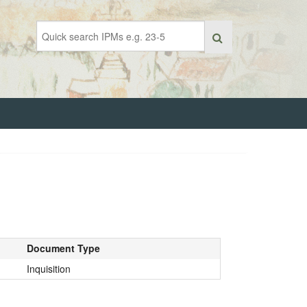
Document Type
Inquisition