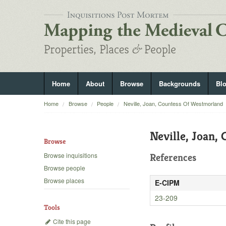
Home
About
Browse
Backgrounds
Bl
Home
Browse
People
Neville, Joan, Countess Of Westmorland
Neville, Joan,
Browse
Browse inquisitions
References
Browse people
Browse places
E-CIPM
23-209
Tools
Cite this page