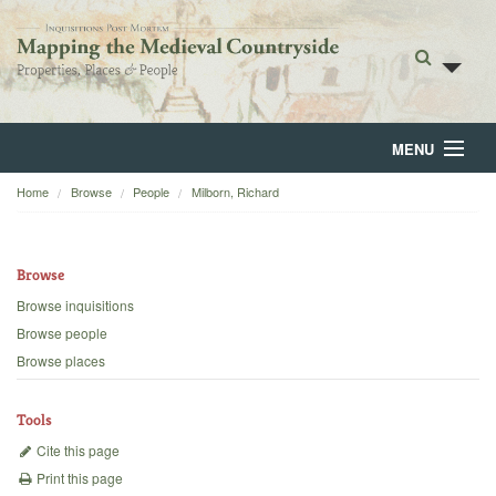
MENU
Home
Browse
People
Milborn, Richard
Home
About
Browse
Browse
Browse inquisitions
Browse people
Backgrounds
Browse places
Blog
Tools
Cite this page
Print this page