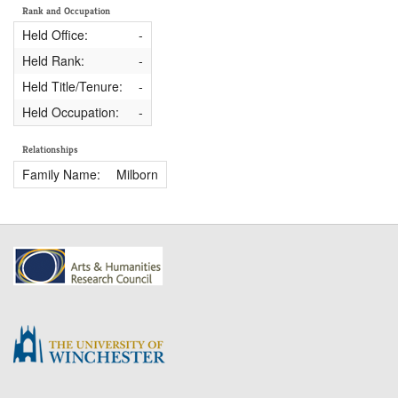
Rank and Occupation
Held Office:
-
Held Rank:
-
Held Title/Tenure:
-
Held Occupation:
-
Relationships
Family Name:
Milborn