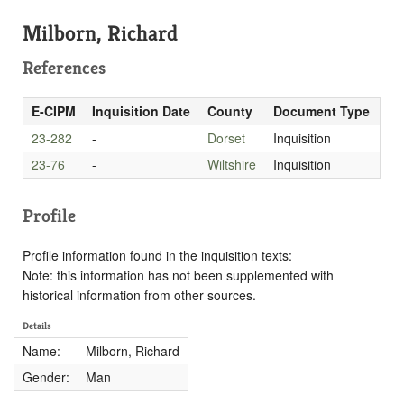
Milborn, Richard
References
E-CIPM
Inquisition Date
County
Document Type
23-282
-
Dorset
Inquisition
23-76
-
Wiltshire
Inquisition
Profile
Profile information found in the inquisition texts:
Note: this information has not been supplemented with
historical information from other sources.
Details
Name:
Milborn, Richard
Gender:
Man