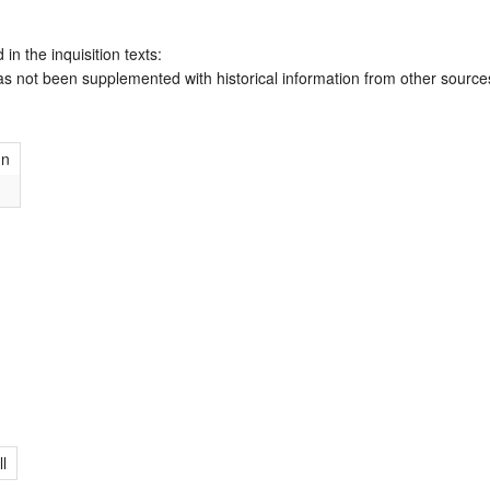
 in the inquisition texts:
has not been supplemented with historical information from other source
hn
ll