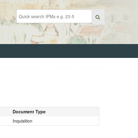
Document Type
Inquisition