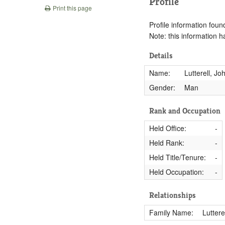
Profile
Print this page
Profile information found
Note: this information 
Details
Name:
Lutterell, Jo
Gender:
Man
Rank and Occupation
Held Office:
-
Held Rank:
-
Held Title/Tenure:
-
Held Occupation:
-
Relationships
Family Name:
Luttere