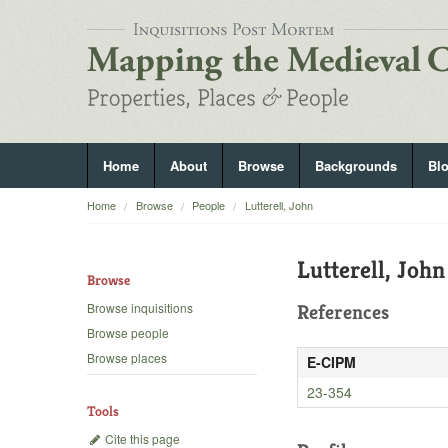
Home
About
Browse
Backgrounds
Bl
Home
Browse
People
Lutterell, John
Lutterell, John
Browse
Browse inquisitions
References
Browse people
Browse places
E-CIPM
23-354
Tools
Cite this page