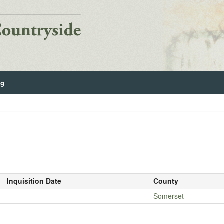
og
Inquisition Date
County
-
Somerset