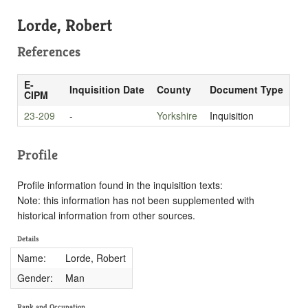
Lorde, Robert
References
E-
Inquisition Date
County
Document Type
CIPM
23-209
-
Yorkshire
Inquisition
Profile
Profile information found in the inquisition texts:
Note: this information has not been supplemented with
historical information from other sources.
Details
Name:
Lorde, Robert
Gender:
Man
Rank and Occupation