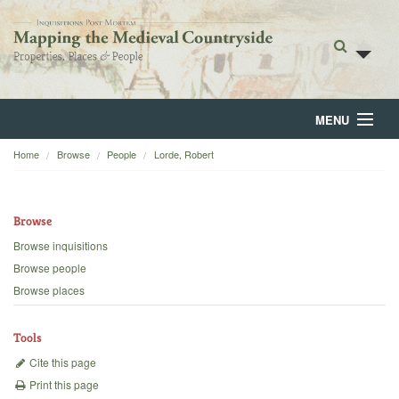
MENU
Home
Browse
People
Lorde, Robert
Home
About
Browse
Browse
Browse inquisitions
Browse people
Backgrounds
Browse places
Blog
Tools
Cite this page
Print this page