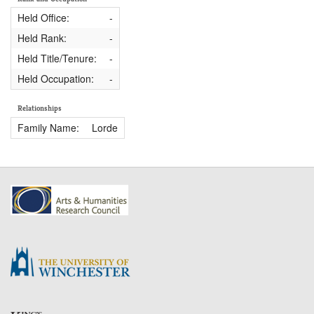
Held Office:
-
Held Rank:
-
Held Title/Tenure:
-
Held Occupation:
-
Relationships
Family Name:
Lorde