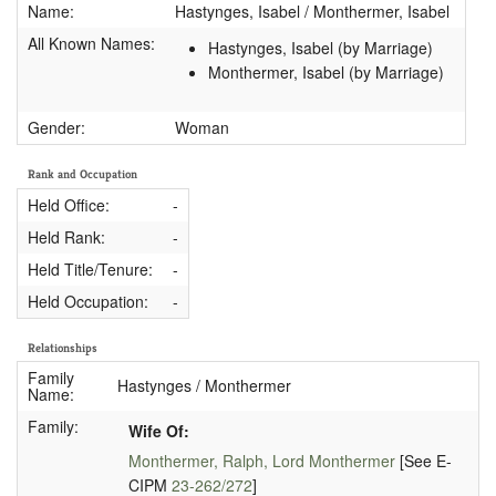
Name:
Hastynges, Isabel / Monthermer, Isabel
All Known Names:
Hastynges, Isabel (by Marriage)
Monthermer, Isabel (by Marriage)
Gender:
Woman
Rank and Occupation
Held Office:
-
Held Rank:
-
Held Title/Tenure:
-
Held Occupation:
-
Relationships
Family
Hastynges / Monthermer
Name:
Family:
Wife Of:
Monthermer, Ralph, Lord Monthermer
[See E-
CIPM
23-262/272
]