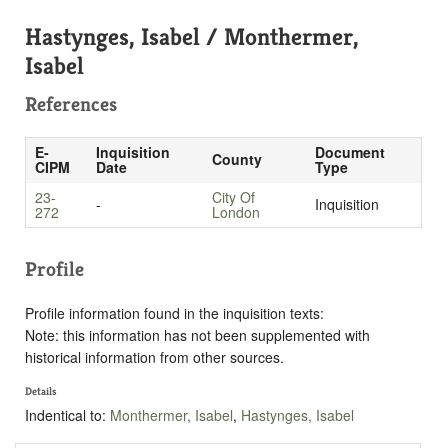
Hastynges, Isabel / Monthermer,
Isabel
References
E-
Inquisition
Document
County
CIPM
Date
Type
23-
City Of
-
Inquisition
272
London
Profile
Profile information found in the inquisition texts:
Note: this information has not been supplemented with
historical information from other sources.
Details
Indentical to:
Monthermer, Isabel
,
Hastynges, Isabel