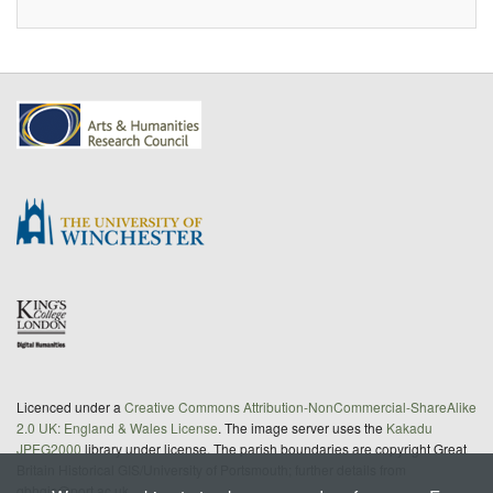
Licenced under a
Creative Commons Attribution-NonCommercial-ShareAlike
2.0 UK: England & Wales License
. The image server uses the
Kakadu
JPEG2000
library under license. The parish boundaries are copyright Great
Britain Historical GIS/University of Portsmouth; further details from
gbhgis@port.ac.uk