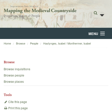
MENU
Home
Browse
People
Hastynges, Isabel / Monthermer, Isabel
Home
About
Browse
Browse
Browse inquisitions
Browse people
Backgrounds
Browse places
Blog
Tools
Cite this page
Print this page