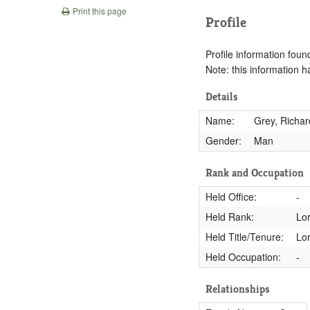
Print this page
Profile
Profile information found
Note: this information 
Details
Name:
Grey, Richar
Gender:
Man
Rank and Occupation
Held Office:
-
Held Rank:
Lo
Held Title/Tenure:
Lo
Held Occupation:
-
Relationships