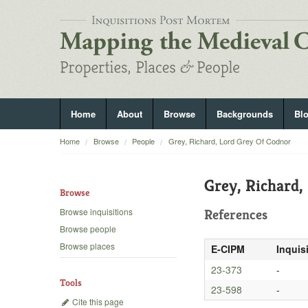
Home
About
Browse
Backgrounds
Bl
Home
Browse
People
Grey, Richard, Lord Grey Of Codnor
Grey, Richard,
Browse
Browse inquisitions
References
Browse people
Browse places
E-CIPM
Inquis
23-373
-
Tools
23-598
-
Cite this page