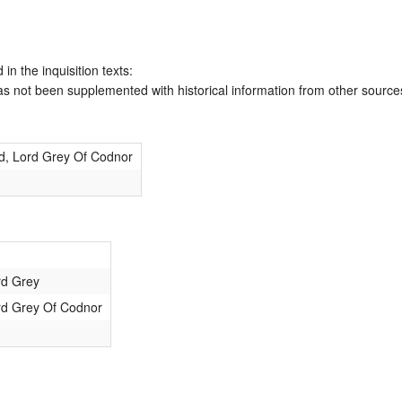
 in the inquisition texts:
has not been supplemented with historical information from other source
d, Lord Grey Of Codnor
rd Grey
rd Grey Of Codnor