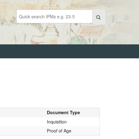
Document Type
Inquisition
Proof of Age