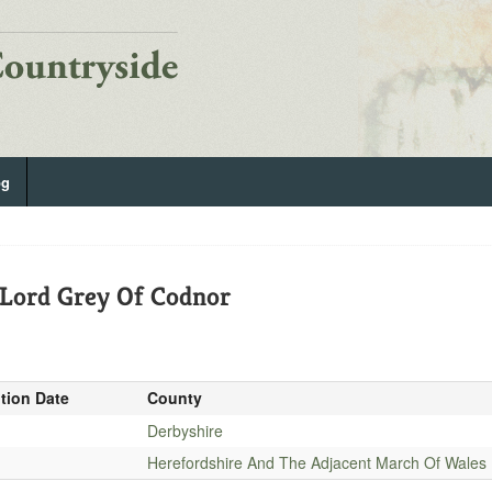
og
 Lord Grey Of Codnor
ition Date
County
Derbyshire
Herefordshire And The Adjacent March Of Wales