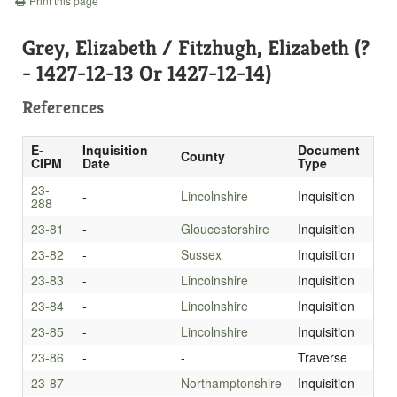
Print this page
Grey, Elizabeth / Fitzhugh, Elizabeth (?
- 1427-12-13 Or 1427-12-14)
References
E-
Inquisition
Document
County
CIPM
Date
Type
23-
-
Lincolnshire
Inquisition
288
23-81
-
Gloucestershire
Inquisition
23-82
-
Sussex
Inquisition
23-83
-
Lincolnshire
Inquisition
23-84
-
Lincolnshire
Inquisition
23-85
-
Lincolnshire
Inquisition
23-86
-
-
Traverse
23-87
-
Northamptonshire
Inquisition