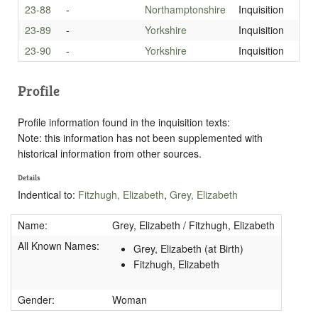
23-88
-
Northamptonshire
Inquisition
23-89
-
Yorkshire
Inquisition
23-90
-
Yorkshire
Inquisition
Profile
Profile information found in the inquisition texts:
Note: this information has not been supplemented with
historical information from other sources.
Details
Indentical to:
Fitzhugh, Elizabeth
,
Grey, Elizabeth
Name:
Grey, Elizabeth / Fitzhugh, Elizabeth
All Known Names:
Grey, Elizabeth (at Birth)
Fitzhugh, Elizabeth
Gender:
Woman