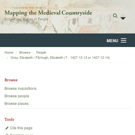
MENU
Home
Browse
People
Home
Grey, Elizabeth / Fitzhugh, Elizabeth (? - 1427-12-13 or 1427-12-14)
About
Browse
Browse
Browse inquisitions
Backgrounds
Browse people
Browse places
Blog
Tools
Cite this page