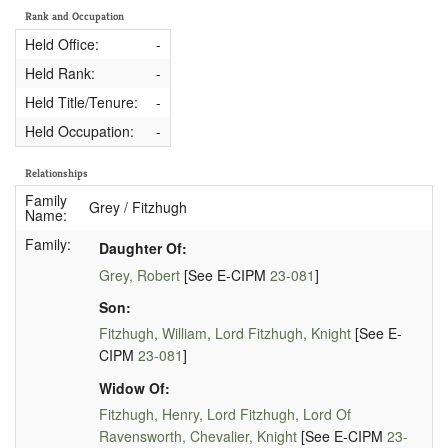
Rank and Occupation
Held Office:
-
Held Rank:
-
Held Title/Tenure:
-
Held Occupation:
-
Relationships
Family
Grey / Fitzhugh
Name:
Family:
Daughter Of:
Grey, Robert
[See E-CIPM
23-081
]
Son:
Fitzhugh, William, Lord Fitzhugh, Knight
[See E-
CIPM
23-081
]
Widow Of:
Fitzhugh, Henry, Lord Fitzhugh, Lord Of
Ravensworth, Chevalier, Knight
[See E-CIPM
23-