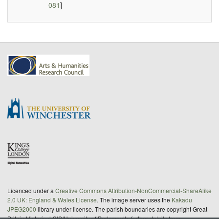
081
]
Licenced under a
Creative Commons Attribution-NonCommercial-ShareAlike
2.0 UK: England & Wales License
. The image server uses the
Kakadu
JPEG2000
library under license. The parish boundaries are copyright Great
Britain Historical GIS/University of Portsmouth; further details from