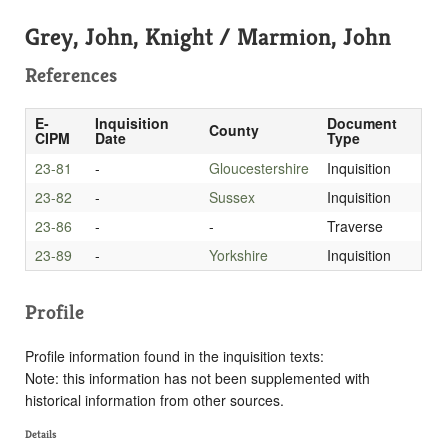
Grey, John, Knight / Marmion, John
References
E-
Inquisition
Document
County
CIPM
Date
Type
23-81
-
Gloucestershire
Inquisition
23-82
-
Sussex
Inquisition
23-86
-
-
Traverse
23-89
-
Yorkshire
Inquisition
Profile
Profile information found in the inquisition texts:
Note: this information has not been supplemented with
historical information from other sources.
Details