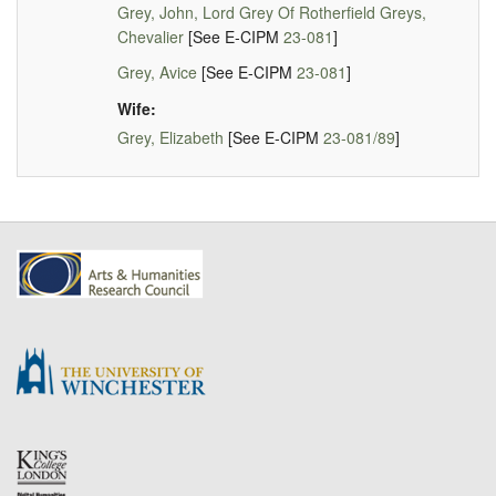
Grey, John, Lord Grey Of Rotherfield Greys,
Chevalier
[See E-CIPM
23-081
]
Grey, Avice
[See E-CIPM
23-081
]
Wife:
Grey, Elizabeth
[See E-CIPM
23-081/89
]