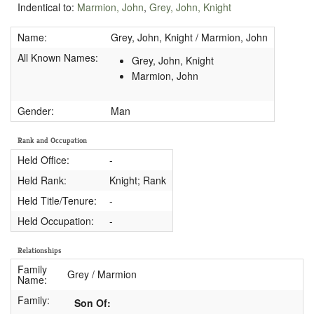
Indentical to:
Marmion, John
,
Grey, John, Knight
Name:
Grey, John, Knight / Marmion, John
All Known Names:
Grey, John, Knight
Marmion, John
Gender:
Man
Rank and Occupation
Held Office:
-
Held Rank:
Knight; Rank
Held Title/Tenure:
-
Held Occupation:
-
Relationships
Family
Grey / Marmion
Name:
Family:
Son Of: