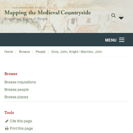
MENU
Home
Browse
People
Grey, John, Knight / Marmion, John
Home
About
Browse
Browse
Browse inquisitions
Browse people
Backgrounds
Browse places
Blog
Tools
Cite this page
Print this page