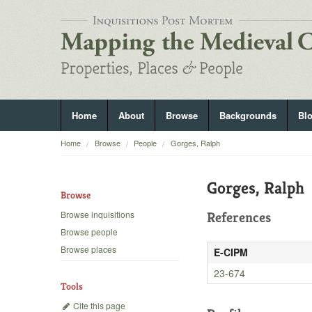
Home
About
Browse
Backgrounds
Bl
Home
Browse
People
Gorges, Ralph
Gorges, Ralph
Browse
Browse inquisitions
References
Browse people
Browse places
E-CIPM
23-674
Tools
Cite this page