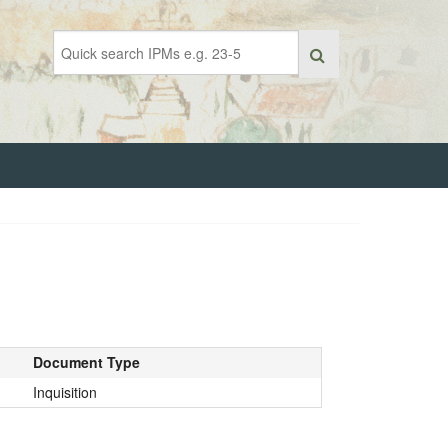
Document Type
Inquisition