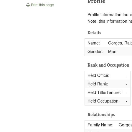
Profile
Print this page
Profile information found
Note: this information 
Details
Name:
Gorges, Ral
Gender:
Man
Rank and Occupation
Held Office:
-
Held Rank:
-
Held Title/Tenure:
-
Held Occupation:
-
Relationships
Family Name:
Gorge