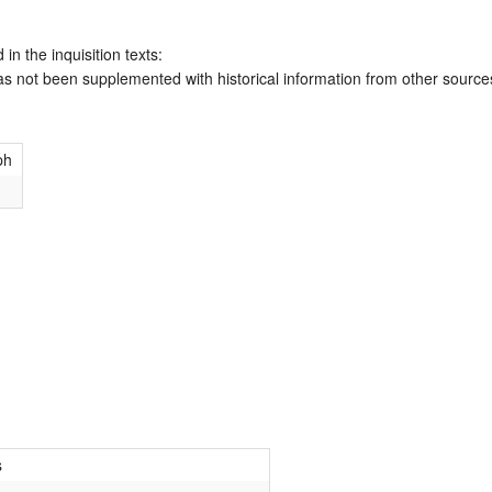
 in the inquisition texts:
has not been supplemented with historical information from other source
ph
s