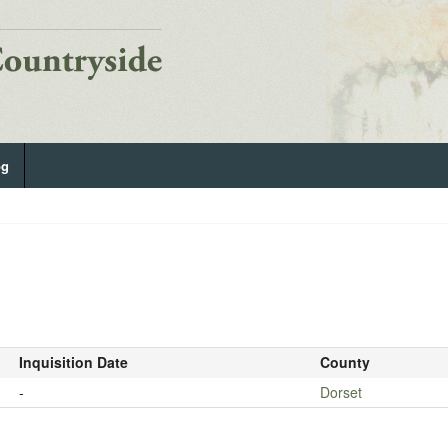
og
Inquisition Date
County
-
Dorset