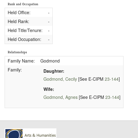
Rank and Occupation
Held Office:
-
Held Rank:
-
Held Title/Tenure:
-
Held Occupation:
-
Relationships
Family Name:
Godmond
Family:
Daughter:
Godmond, Cecily
[See E-CIPM
23-144
]
Wife:
Godmond, Agnes
[See E-CIPM
23-144
]