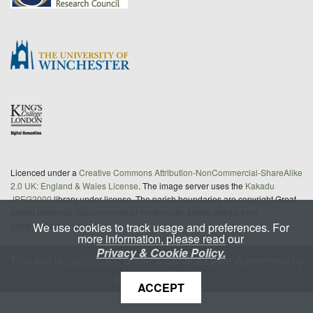
Licenced under a
Creative Commons Attribution-NonCommercial-ShareAlike
2.0 UK: England & Wales License
. The image server uses the
Kakadu
JPEG2000
library under license. The parish boundaries are copyright Great
Britain Historical GIS/University of Portsmouth; further details from
We use cookies to track usage and preferences. For
gbhgis@port.ac.uk
more information, please read our
Privacy & Cookie Policy.
This site is
maintained
under a Service Level Agreement by
King's Digital Lab
ACCEPT