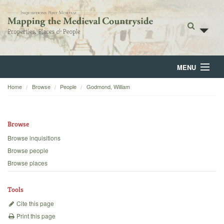
MENU
Home
Browse
People
Godmond, William
Home
About
Browse
Browse
Browse inquisitions
Browse people
Backgrounds
Browse places
Blog
Tools
Cite this page
Print this page