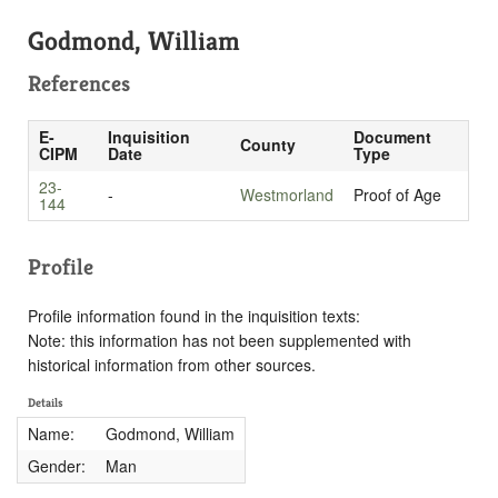
Godmond, William
References
E-
Inquisition
Document
County
CIPM
Date
Type
23-
-
Westmorland
Proof of Age
144
Profile
Profile information found in the inquisition texts:
Note: this information has not been supplemented with
historical information from other sources.
Details
Name:
Godmond, William
Gender:
Man