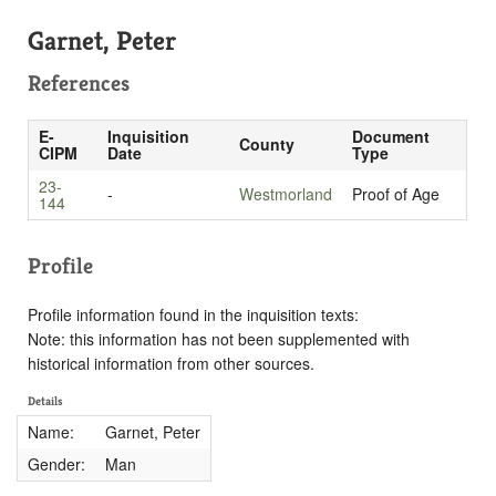
Garnet, Peter
References
E-
Inquisition
Document
County
CIPM
Date
Type
23-
-
Westmorland
Proof of Age
144
Profile
Profile information found in the inquisition texts:
Note: this information has not been supplemented with
historical information from other sources.
Details
Name:
Garnet, Peter
Gender:
Man