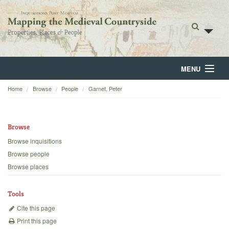
MENU
Home
Browse
People
Garnet, Peter
Home
About
Browse
Browse
Browse inquisitions
Browse people
Backgrounds
Browse places
Blog
Tools
Cite this page
Print this page