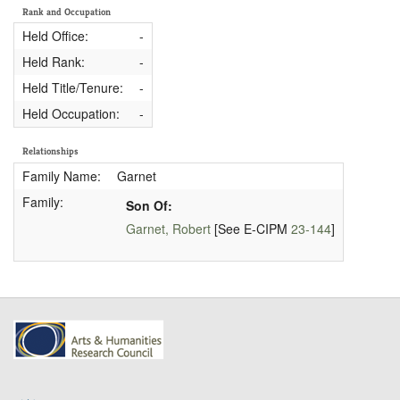
Rank and Occupation
Held Office:
-
Held Rank:
-
Held Title/Tenure:
-
Held Occupation:
-
Relationships
Family Name:
Garnet
Family:
Son Of:
Garnet, Robert
[See E-CIPM
23-144
]