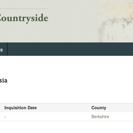
og
sia
Inquisition Date
County
-
Berkshire