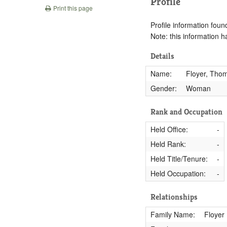
Profile
Print this page
Profile information found
Note: this information 
Details
Name:
Floyer, Tho
Gender:
Woman
Rank and Occupation
Held Office:
-
Held Rank:
-
Held Title/Tenure:
-
Held Occupation:
-
Relationships
Family Name:
Floyer