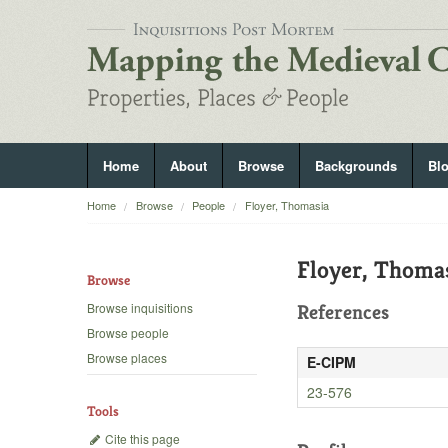
Home
About
Browse
Backgrounds
Bl
Home
Browse
People
Floyer, Thomasia
Floyer, Thoma
Browse
Browse inquisitions
References
Browse people
Browse places
E-CIPM
23-576
Tools
Cite this page