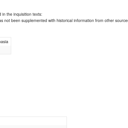
 in the inquisition texts:
has not been supplemented with historical information from other source
masia