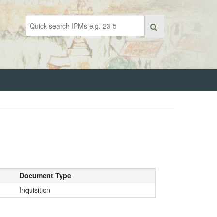
Document Type
Inquisition