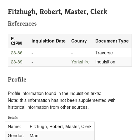
Fitzhugh, Robert, Master, Clerk
References
E-
Inquisition Date
County
Document Type
CIPM
23-86
-
-
Traverse
23-89
-
Yorkshire
Inquisition
Profile
Profile information found in the inquisition texts:
Note: this information has not been supplemented with
historical information from other sources.
Details
Name:
Fitzhugh, Robert, Master, Clerk
Gender:
Man