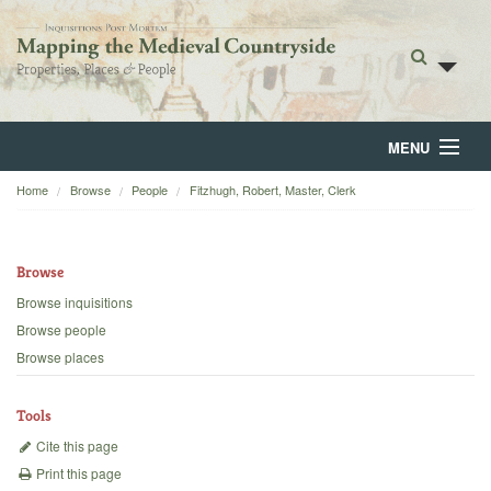
MENU
Home
Browse
People
Fitzhugh, Robert, Master, Clerk
Home
About
Browse
Browse
Browse inquisitions
Browse people
Backgrounds
Browse places
Blog
Tools
Cite this page
Print this page