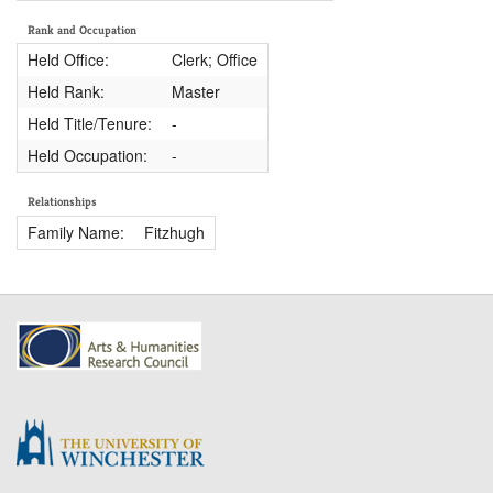
Rank and Occupation
Held Office:
Clerk; Office
Held Rank:
Master
Held Title/Tenure:
-
Held Occupation:
-
Relationships
Family Name:
Fitzhugh