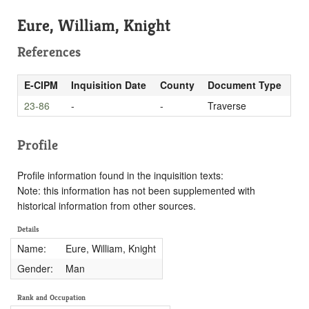
Eure, William, Knight
References
E-CIPM
Inquisition Date
County
Document Type
23-86
-
-
Traverse
Profile
Profile information found in the inquisition texts:
Note: this information has not been supplemented with
historical information from other sources.
Details
Name:
Eure, William, Knight
Gender:
Man
Rank and Occupation