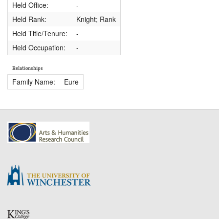
Held Office:
-
Held Rank:
Knight; Rank
Held Title/Tenure:
-
Held Occupation:
-
Relationships
Family Name:
Eure