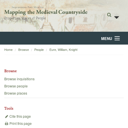
MENU
Home
Browse
People
Eure, William, Knight
Home
About
Browse
Browse
Browse inquisitions
Browse people
Backgrounds
Browse places
Blog
Tools
Cite this page
Print this page